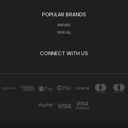
POPULAR BRANDS
RRFURS
VIEW ALL
CONNECT WITH US