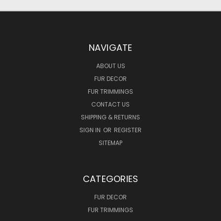
NAVIGATE
ABOUT US
FUR DECOR
FUR TRIMMINGS
CONTACT US
SHIPPING & RETURNS
SIGN IN
OR
REGISTER
SITEMAP
CATEGORIES
FUR DECOR
FUR TRIMMINGS