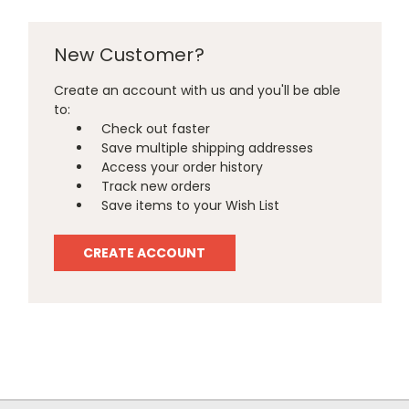
New Customer?
Create an account with us and you'll be able
to:
Check out faster
Save multiple shipping addresses
Access your order history
Track new orders
Save items to your Wish List
CREATE ACCOUNT