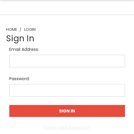
HOME
LOGIN
Sign In
Email Address:
Password:
Forgot your password?