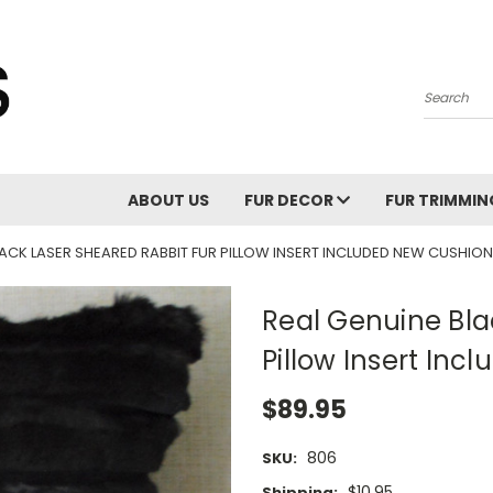
Search
ABOUT US
FUR DECOR
FUR TRIMMI
LACK LASER SHEARED RABBIT FUR PILLOW INSERT INCLUDED NEW CUSHION
Real Genuine Bla
Pillow Insert Inc
$89.95
806
SKU:
$10.95
Shipping: