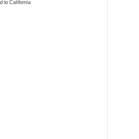
 to California