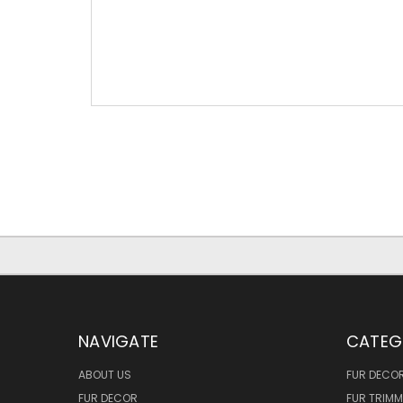
NAVIGATE
CATEG
ABOUT US
FUR DECO
FUR DECOR
FUR TRIM