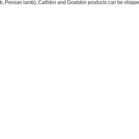
 Persian lamb), Calfskin and Goatskin products can be shipped