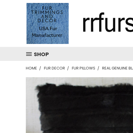
SHOP
HOME
FUR DECOR
FUR PILLOWS
REAL GENUINE B