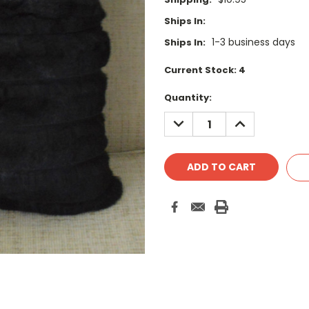
Ships In:
1-3 business days
Ships In:
Current Stock:
4
Quantity:
DECREASE
INCREASE
QUANTITY:
QUANTITY: