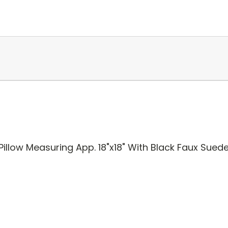
illow Measuring App. 18"x18" With Black Faux Sued