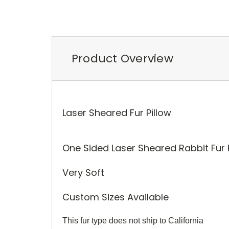
Product Overview
Laser Sheared Fur Pillow
One Sided Laser Sheared Rabbit Fur P
Very Soft
Custom Sizes Available
This fur type does not ship to California