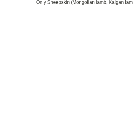
Only Sheepskin (Mongolian lamb, Kalgan lamb,