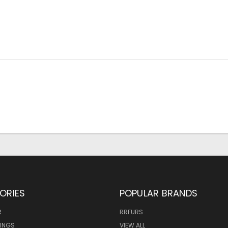
ORIES
POPULAR BRANDS
R
RRFURS
MINGS
VIEW ALL