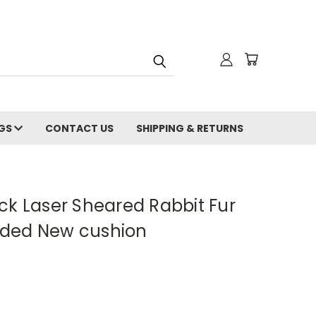
NGS
CONTACT US
SHIPPING & RETURNS
ck Laser Sheared Rabbit Fur
luded New cushion