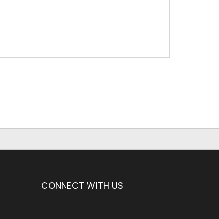
CONNECT WITH US