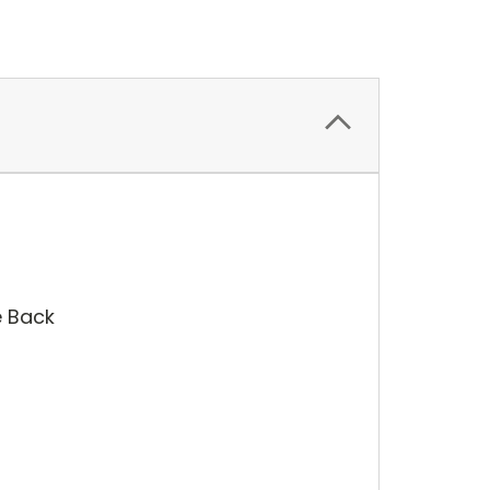
e Back