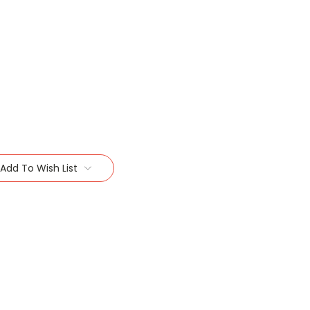
Add To Wish List