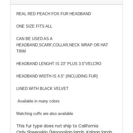
REAL RED PEACH FOX FUR HEADBAND
ONE SIZE FITS ALL
CAN BE USED AS A
HEADBAND,SCARF,COLLAR,NECK WRAP OR HAT
TRIM
HEADBAND LENGHT IS 23" PLUS 3.5"VELCRO
HEADBAND WIDTH IS 4.5" (INCLUDING FUR)
LINED WITH BLACK VELVET
Available in many colors
Matching cuffs are also available
This fur type does not ship to California
Only Sheepskin (Mongolian lamb, Kalgan lamb,