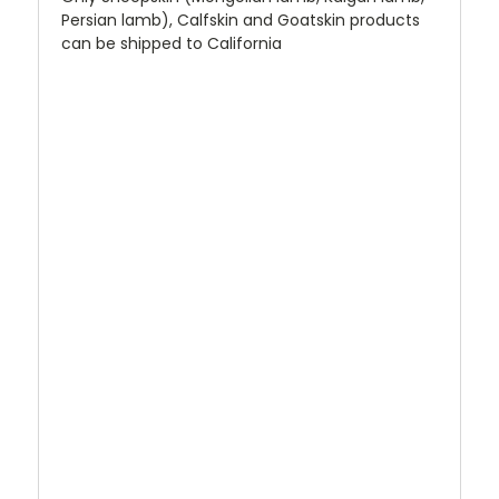
Persian lamb), Calfskin and Goatskin products
can be shipped to California