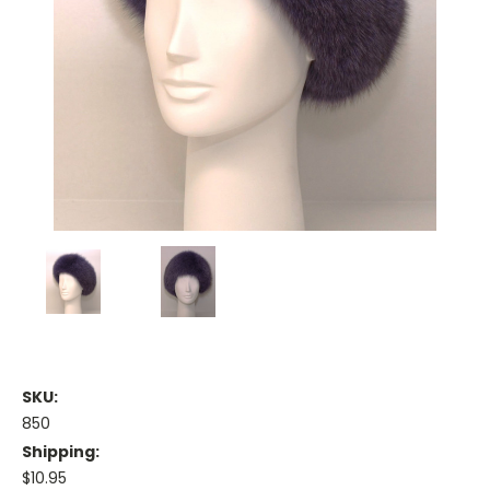
SKU:
850
Shipping:
$10.95