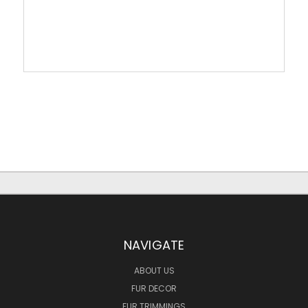
NAVIGATE
ABOUT US
FUR DECOR
FUR TRIMMINGS