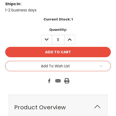
Ships In:
1-2 business days
Current Stock:
1
Quantity:
DECREASE
INCREASE
QUANTITY:
QUANTITY:
Add To Wish List
Product Overview