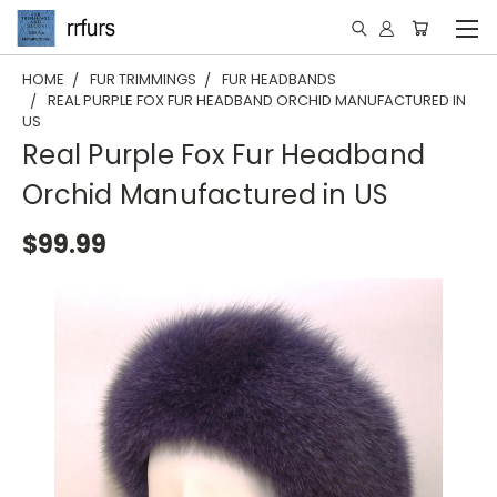
HOME
FUR TRIMMINGS
FUR HEADBANDS
REAL PURPLE FOX FUR HEADBAND ORCHID MANUFACTURED IN
US
Real Purple Fox Fur Headband
Orchid Manufactured in US
$99.99