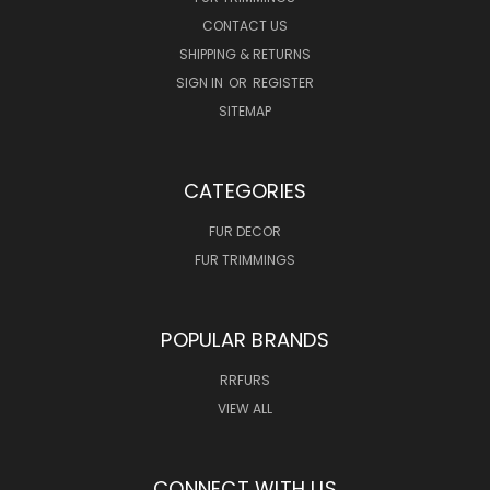
CONTACT US
SHIPPING & RETURNS
SIGN IN
OR
REGISTER
SITEMAP
CATEGORIES
FUR DECOR
FUR TRIMMINGS
POPULAR BRANDS
RRFURS
VIEW ALL
CONNECT WITH US