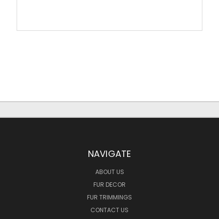
NAVIGATE
ABOUT US
FUR DECOR
FUR TRIMMINGS
CONTACT US