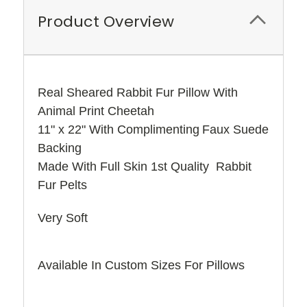
Product Overview
Real Sheared Rabbit Fur Pillow With
Animal Print Cheetah
11" x 22" With
Complimenting
Faux Suede
Backing
Made With Full Skin 1st Quality Rabbit
Fur Pelts
Very Soft
Available In Custom Sizes For Pillows