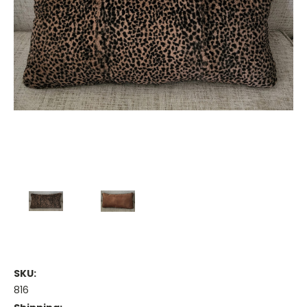
SKU:
816