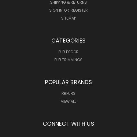
SHIPPING & RETURNS
SIGN IN
OR
REGISTER
SITEMAP
CATEGORIES
FUR DECOR
FUR TRIMMINGS
POPULAR BRANDS
RRFURS
VIEW ALL
CONNECT WITH US