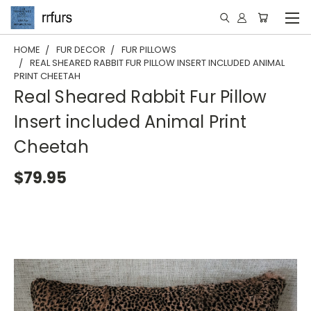
HOME
FUR DECOR
FUR PILLOWS
REAL SHEARED RABBIT FUR PILLOW INSERT INCLUDED ANIMAL
PRINT CHEETAH
Real Sheared Rabbit Fur Pillow
Insert included Animal Print
Cheetah
$79.95