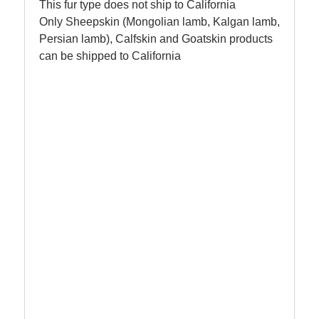
This fur type does not ship to California
Only Sheepskin (Mongolian lamb, Kalgan lamb,
Persian lamb), Calfskin and Goatskin products
can be shipped to California