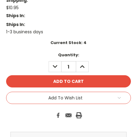
Shipping:
$10.95
Ships In:
Ships In:
1-3 business days
Current Stock:
4
Quantity:
DECREASE
INCREASE
QUANTITY:
QUANTITY:
Add To Wish List