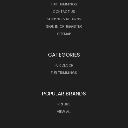
FUR TRIMMINGS
CONTACT US
SHIPPING & RETURNS
SIGN IN
OR
REGISTER
SITEMAP
CATEGORIES
FUR DECOR
FUR TRIMMINGS
POPULAR BRANDS
RRFURS
VIEW ALL