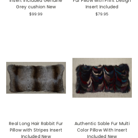
Insert Included Genuine
Fur Pillow with Print Design
Grey cushion New
Insert Included
$99.99
$79.95
Real Long Hair Rabbit Fur
Authentic Sable Fur Multi
Pillow with Stripes Insert
Color Pillow With Insert
Included New
Included New