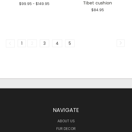
Tibet cushion
$99.95 - $149.95
$84.95
1
2
3
4
5
NAVIGATE
ABOUT US
FUR DECOR