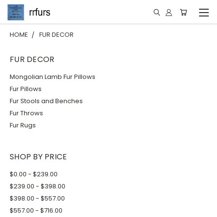
HOME
FUR DECOR
FUR DECOR
Mongolian Lamb Fur Pillows
Fur Pillows
Fur Stools and Benches
Fur Throws
Fur Rugs
SHOP BY PRICE
$0.00 - $239.00
$239.00 - $398.00
$398.00 - $557.00
$557.00 - $716.00