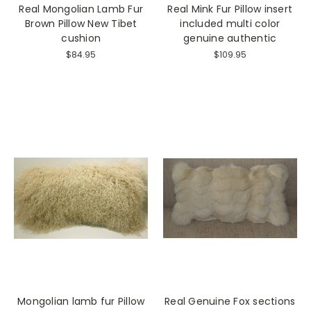
Real Mongolian Lamb Fur
Real Mink Fur Pillow insert
Brown Pillow New Tibet
included multi color
cushion
genuine authentic
$84.95
$109.95
Mongolian lamb fur Pillow
Real Genuine Fox sections