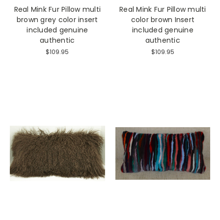
Real Mink Fur Pillow multi
Real Mink Fur Pillow multi
brown grey color insert
color brown Insert
included genuine
included genuine
authentic
authentic
$109.95
$109.95