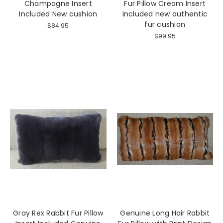
Champagne Insert
Fur Pillow Cream Insert
Included New cushion
Included new authentic
fur cushion
$84.95
$99.95
Gray Rex Rabbit Fur Pillow
Genuine Long Hair Rabbit