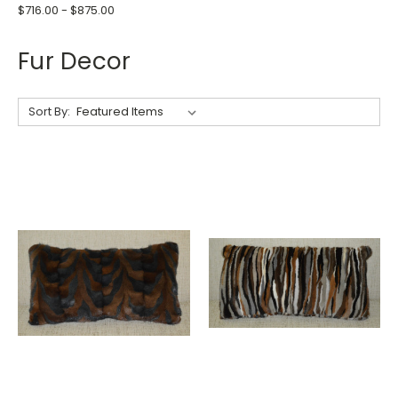
$716.00 - $875.00
Fur Decor
Sort By: