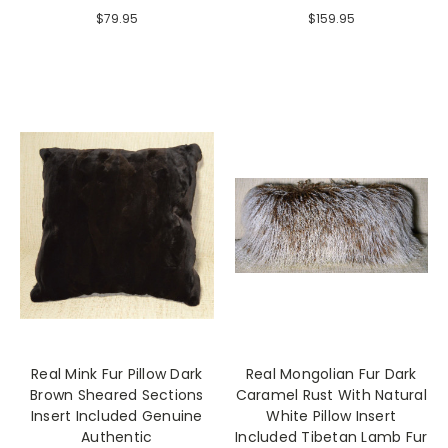
$79.95
$159.95
Real Mink Fur Pillow Dark
Real Mongolian Fur Dark
Brown Sheared Sections
Caramel Rust With Natural
Insert Included Genuine
White Pillow Insert
Authentic
Included Tibetan Lamb Fur