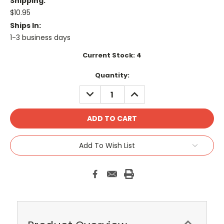
Shipping:
$10.95
Ships In:
1-3 business days
Current Stock:
4
Quantity:
DECREASE
INCREASE
QUANTITY:
QUANTITY:
Add To Wish List