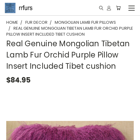
HOME
FUR DECOR
MONGOLIAN LAMB FUR PILLOWS
REAL GENUINE MONGOLIAN TIBETAN LAMB FUR ORCHID PURPLE
PILLOW INSERT INCLUDED TIBET CUSHION
Real Genuine Mongolian Tibetan
Lamb Fur Orchid Purple Pillow
Insert Included Tibet cushion
$84.95