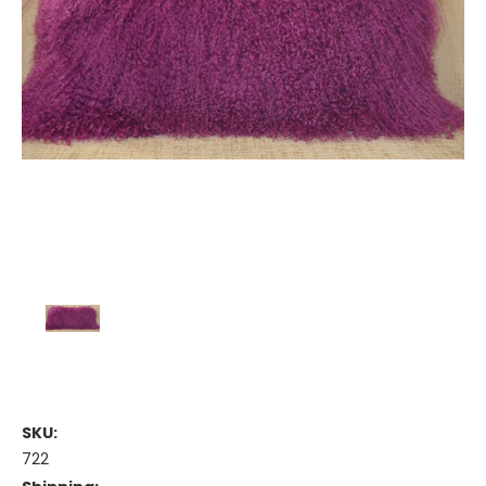
SKU:
722