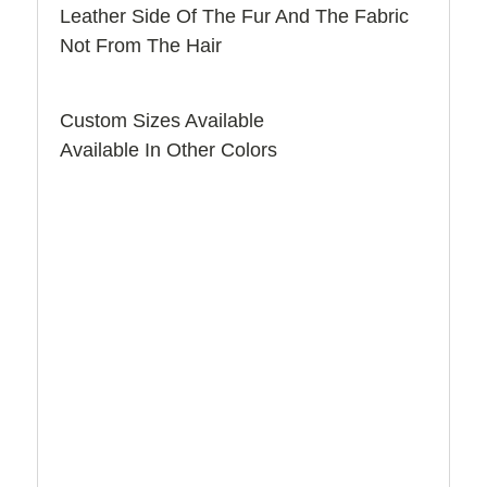
Leather Side Of The Fur And The Fabric
Not From The Hair
Custom Sizes Available
Available In Other Colors