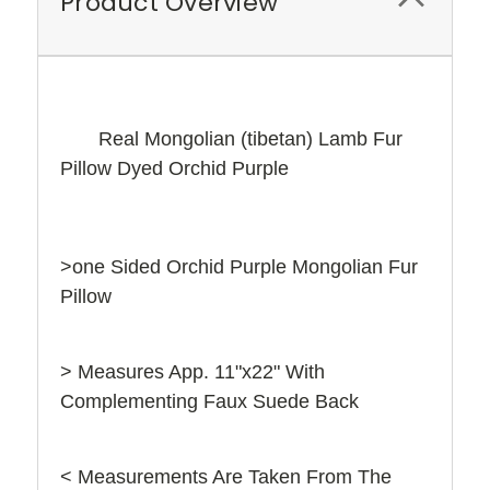
Product Overview
Real Mongolian (tibetan) Lamb Fur
Pillow Dyed Orchid Purple
>one Sided Orchid Purple Mongolian Fur
Pillow
> Measures App. 11"x22" With
Complementing Faux Suede Back
< Measurements Are Taken From The