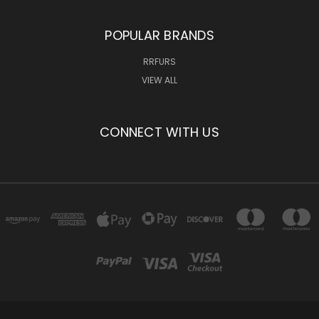
POPULAR BRANDS
RRFURS
VIEW ALL
CONNECT WITH US