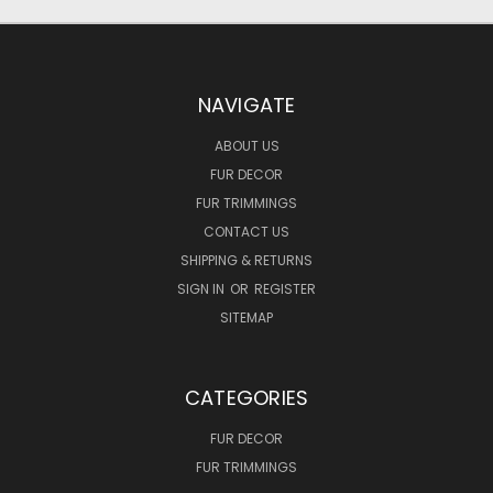
NAVIGATE
ABOUT US
FUR DECOR
FUR TRIMMINGS
CONTACT US
SHIPPING & RETURNS
SIGN IN
OR
REGISTER
SITEMAP
CATEGORIES
FUR DECOR
FUR TRIMMINGS